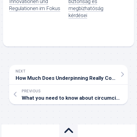
Innovationen und
biztonság és
Regulationen im Fokus
megbízhatóság
kérdései
NEXT
How Much Does Underpinning Really Cost?
PREVIOUS
What you need to know about circumcision before and after