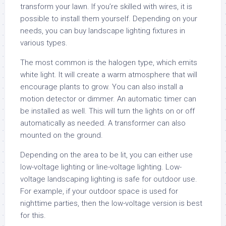
transform your lawn. If you’re skilled with wires, it is
possible to install them yourself. Depending on your
needs, you can buy landscape lighting fixtures in
various types.
The most common is the halogen type, which emits
white light. It will create a warm atmosphere that will
encourage plants to grow. You can also install a
motion detector or dimmer. An automatic timer can
be installed as well. This will turn the lights on or off
automatically as needed. A transformer can also
mounted on the ground.
Depending on the area to be lit, you can either use
low-voltage lighting or line-voltage lighting. Low-
voltage landscaping lighting is safe for outdoor use.
For example, if your outdoor space is used for
nighttime parties, then the low-voltage version is best
for this.