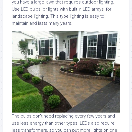
you have a large lawn that requires outdoor lighting.
Use LED bulbs, or lights with built in LED arrays, for
landscape lighting. This type lighting is easy to
maintain and lasts many years.
The bulbs don’t need replacing every few years and
use less energy than other types. LEDs also require
less transformers, so you can put more lights on one