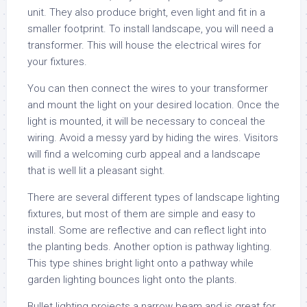
unit. They also produce bright, even light and fit in a
smaller footprint. To install landscape, you will need a
transformer. This will house the electrical wires for
your fixtures.
You can then connect the wires to your transformer
and mount the light on your desired location. Once the
light is mounted, it will be necessary to conceal the
wiring. Avoid a messy yard by hiding the wires. Visitors
will find a welcoming curb appeal and a landscape
that is well lit a pleasant sight.
There are several different types of landscape lighting
fixtures, but most of them are simple and easy to
install. Some are reflective and can reflect light into
the planting beds. Another option is pathway lighting.
This type shines bright light onto a pathway while
garden lighting bounces light onto the plants.
Bullet lighting projects a narrow beam and is great for