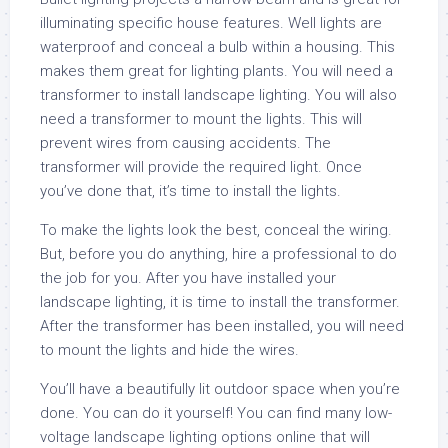
illuminating specific house features. Well lights are
waterproof and conceal a bulb within a housing. This
makes them great for lighting plants. You will need a
transformer to install landscape lighting. You will also
need a transformer to mount the lights. This will
prevent wires from causing accidents. The
transformer will provide the required light. Once
you’ve done that, it’s time to install the lights.
To make the lights look the best, conceal the wiring.
But, before you do anything, hire a professional to do
the job for you. After you have installed your
landscape lighting, it is time to install the transformer.
After the transformer has been installed, you will need
to mount the lights and hide the wires.
You’ll have a beautifully lit outdoor space when you’re
done. You can do it yourself! You can find many low-
voltage landscape lighting options online that will