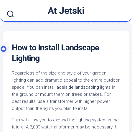
Skip
At Jetski
to
content
How to Install Landscape
Lighting
Regardless of the size and style of your garden,
lighting can add dramatic appeal to the entire outdoor
space. You can install
adelaide landscaping
lights in
the ground or mount them on trees or stakes. For
best results, use a transformer with higher power
output than the lights you plan to install.
This will allow you to expand the lighting system in the
future. A 3,000-watt transformer may be necessary if