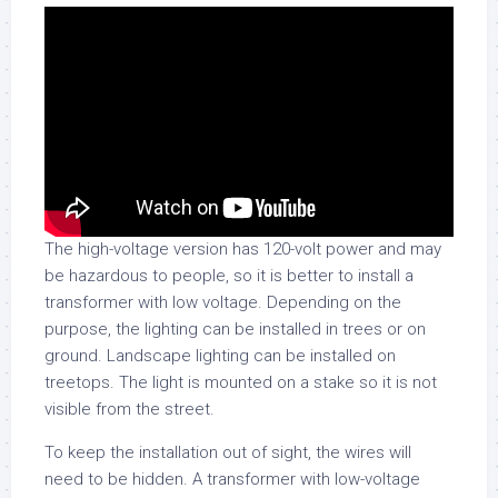
The high-voltage version has 120-volt power and may
be hazardous to people, so it is better to install a
transformer with low voltage. Depending on the
purpose, the lighting can be installed in trees or on
ground. Landscape lighting can be installed on
treetops. The light is mounted on a stake so it is not
visible from the street.
To keep the installation out of sight, the wires will
need to be hidden. A transformer with low-voltage