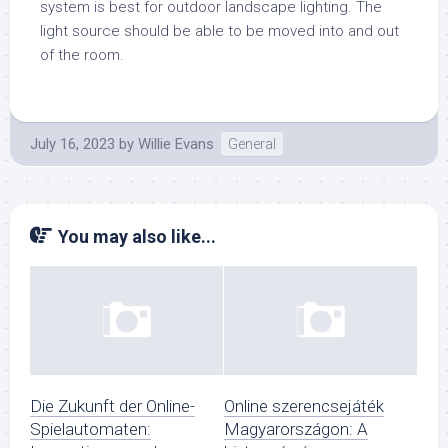
system is best for outdoor landscape lighting. The
light source should be able to be moved into and out
of the room.
July 16, 2023
by
Willie Evans
General
You may also like...
Die Zukunft der Online-
Online szerencsejáték
Spielautomaten:
Magyarországon: A