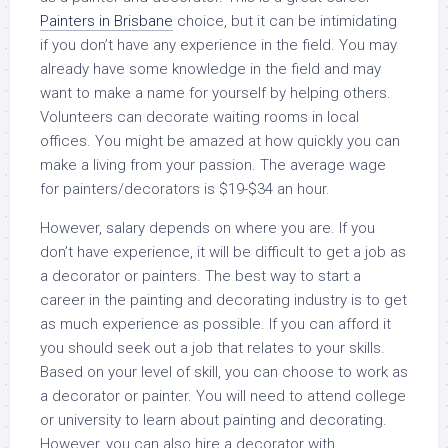
Painters in Brisbane
choice, but it can be intimidating
if you don’t have any experience in the field. You may
already have some knowledge in the field and may
want to make a name for yourself by helping others.
Volunteers can decorate waiting rooms in local
offices. You might be amazed at how quickly you can
make a living from your passion. The average wage
for painters/decorators is $19-$34 an hour.
However, salary depends on where you are. If you
don’t have experience, it will be difficult to get a job as
a decorator or painters. The best way to start a
career in the painting and decorating industry is to get
as much experience as possible. If you can afford it
you should seek out a job that relates to your skills.
Based on your level of skill, you can choose to work as
a decorator or painter. You will need to attend college
or university to learn about painting and decorating.
However, you can also hire a decorator with