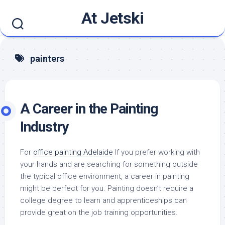
Skip
At Jetski
to
content
painters
A Career in the Painting
Industry
For
office painting Adelaide
If you prefer working with
your hands and are searching for something outside
the typical office environment, a career in painting
might be perfect for you. Painting doesn’t require a
college degree to learn and apprenticeships can
provide great on the job training opportunities.