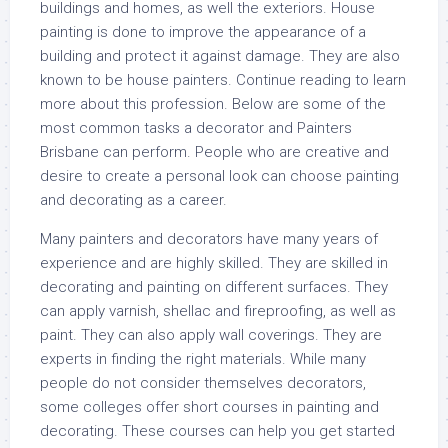
buildings and homes, as well the exteriors. House
painting is done to improve the appearance of a
building and protect it against damage. They are also
known to be house painters. Continue reading to learn
more about this profession. Below are some of the
most common tasks a decorator and Painters
Brisbane can perform. People who are creative and
desire to create a personal look can choose painting
and decorating as a career.
Many painters and decorators have many years of
experience and are highly skilled. They are skilled in
decorating and painting on different surfaces. They
can apply varnish, shellac and fireproofing, as well as
paint. They can also apply wall coverings. They are
experts in finding the right materials. While many
people do not consider themselves decorators,
some colleges offer short courses in painting and
decorating. These courses can help you get started