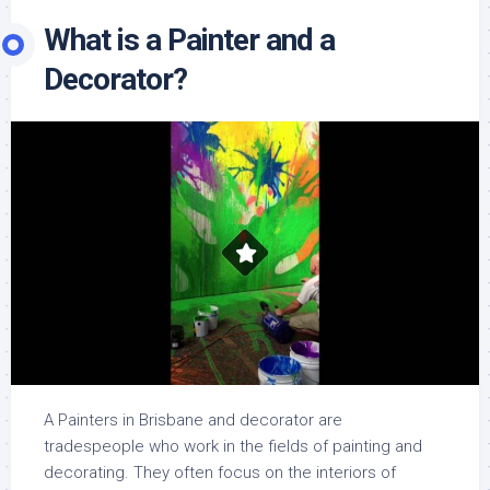
What is a Painter and a
Decorator?
A Painters in Brisbane and decorator are
tradespeople who work in the fields of painting and
decorating. They often focus on the interiors of