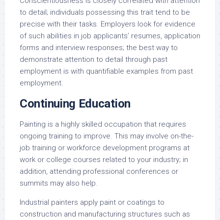
Conscientiousness is closely correlated with attention
to detail; individuals possessing this trait tend to be
precise with their tasks. Employers look for evidence
of such abilities in job applicants’ resumes, application
forms and interview responses; the best way to
demonstrate attention to detail through past
employment is with quantifiable examples from past
employment.
Continuing Education
Painting is a highly skilled occupation that requires
ongoing training to improve. This may involve on-the-
job training or workforce development programs at
work or college courses related to your industry; in
addition, attending professional conferences or
summits may also help.
Industrial painters apply paint or coatings to
construction and manufacturing structures such as