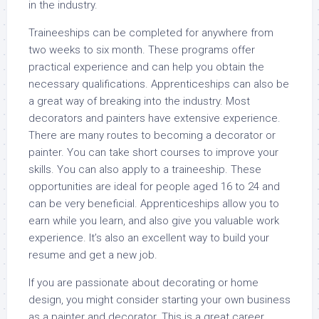
in the industry.
Traineeships can be completed for anywhere from
two weeks to six month. These programs offer
practical experience and can help you obtain the
necessary qualifications. Apprenticeships can also be
a great way of breaking into the industry. Most
decorators and painters have extensive experience.
There are many routes to becoming a decorator or
painter. You can take short courses to improve your
skills. You can also apply to a traineeship. These
opportunities are ideal for people aged 16 to 24 and
can be very beneficial. Apprenticeships allow you to
earn while you learn, and also give you valuable work
experience. It’s also an excellent way to build your
resume and get a new job.
If you are passionate about decorating or home
design, you might consider starting your own business
as a painter and decorator. This is a great career