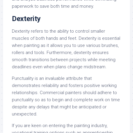
paperwork to save both time and money.
Dexterity
Dexterity refers to the ability to control smaller
muscles of both hands and feet. Dexterity is essential
when painting as it allows you to use various brushes,
rollers and tools. Furthermore, dexterity ensures
smooth transitions between projects while meeting
deadlines even when plans change midstream.
Punctuality is an invaluable attribute that
demonstrates reliability and fosters positive working
relationships. Commercial painters should adhere to
punctuality so as to begin and complete work on time
despite any delays that might be anticipated or
unexpected.
If you are keen on entering the painting industry,
vocational training options such as apprenticeship