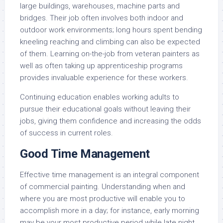
large buildings, warehouses, machine parts and
bridges. Their job often involves both indoor and
outdoor work environments; long hours spent bending
kneeling reaching and climbing can also be expected
of them. Learning on-the-job from veteran painters as
well as often taking up apprenticeship programs
provides invaluable experience for these workers.
Continuing education enables working adults to
pursue their educational goals without leaving their
jobs, giving them confidence and increasing the odds
of success in current roles.
Good Time Management
Effective time management is an integral component
of commercial painting. Understanding when and
where you are most productive will enable you to
accomplish more in a day; for instance, early morning
may be your most productive period while late night