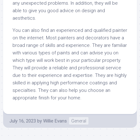
any unexpected problems. In addition, they will be
able to give you good advice on design and
aesthetics.
You can also find an experienced and qualified painter
on the internet. Most painters and decorators have a
broad range of skills and experience. They are familiar
with various types of paints and can advise you on
which type will work best in your particular property.
They will provide a reliable and professional service
due to their experience and expertise. They are highly
skilled in applying high performance coatings and
specialties. They can also help you choose an
appropriate finish for your home.
July 16, 2023
by
Willie Evans
General