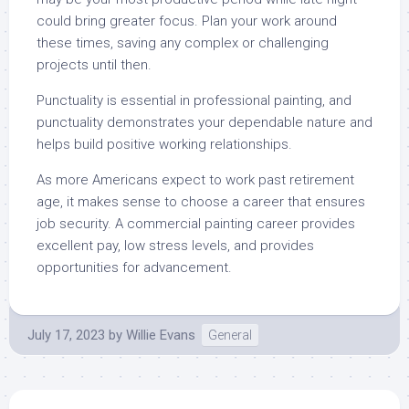
could bring greater focus. Plan your work around
these times, saving any complex or challenging
projects until then.
Punctuality is essential in professional painting, and
punctuality demonstrates your dependable nature and
helps build positive working relationships.
As more Americans expect to work past retirement
age, it makes sense to choose a career that ensures
job security. A commercial painting career provides
excellent pay, low stress levels, and provides
opportunities for advancement.
July 17, 2023
by
Willie Evans
General