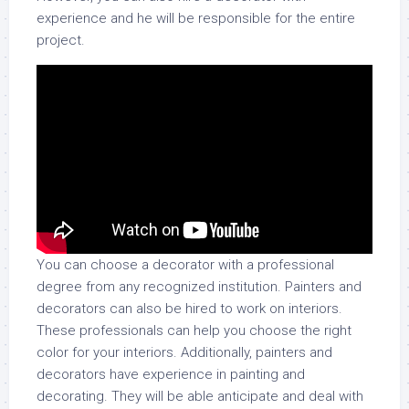
experience and he will be responsible for the entire
project.
You can choose a decorator with a professional
degree from any recognized institution. Painters and
decorators can also be hired to work on interiors.
These professionals can help you choose the right
color for your interiors. Additionally, painters and
decorators have experience in painting and
decorating. They will be able anticipate and deal with