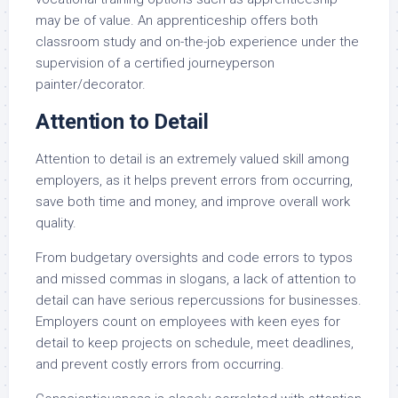
may be of value. An apprenticeship offers both
classroom study and on-the-job experience under the
supervision of a certified journeyperson
painter/decorator.
Attention to Detail
Attention to detail is an extremely valued skill among
employers, as it helps prevent errors from occurring,
save both time and money, and improve overall work
quality.
From budgetary oversights and code errors to typos
and missed commas in slogans, a lack of attention to
detail can have serious repercussions for businesses.
Employers count on employees with keen eyes for
detail to keep projects on schedule, meet deadlines,
and prevent costly errors from occurring.