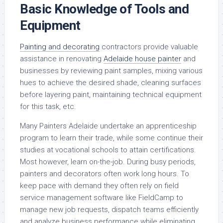
Basic Knowledge of Tools and
Equipment
Painting and decorating
contractors provide valuable
assistance in renovating
Adelaide house painter
and
businesses by reviewing paint samples, mixing various
hues to achieve the desired shade, cleaning surfaces
before layering paint, maintaining technical equipment
for this task, etc.
Many Painters Adelaide undertake an apprenticeship
program to learn their trade, while some continue their
studies at vocational schools to attain certifications.
Most however, learn on-the-job. During busy periods,
painters and decorators often work long hours. To
keep pace with demand they often rely on field
service management software like FieldCamp to
manage new job requests, dispatch teams efficiently
and analyze business performance while eliminating