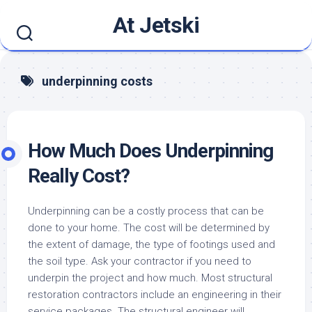
Skip
At Jetski
to
content
underpinning costs
How Much Does Underpinning
Really Cost?
Underpinning can be a costly process that can be
done to your home. The cost will be determined by
the extent of damage, the type of footings used and
the soil type. Ask your contractor if you need to
underpin the project and how much. Most structural
restoration contractors include an engineering in their
service packages. The structural engineer will