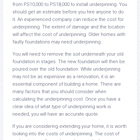
from PS10,000 to PS18,000 to install underpinning. You
should get an estimate before you hire anyone to do
it. An experienced company can reduce the cost for
underpinning. The extent of damage and the location
will affect the cost of underpinning. Older homes with
faulty foundations may need underpinning.
You will need to remove the soil underneath your old
foundation in stages. The new foundation will then be
poured over the old foundation. While underpinning
may not be as expensive as a renovation, it is an
essential component of building a home. There are
many factors that you should consider when
calculating the underpinning cost. Once you have a
clear idea of what type of underpinning work is
needed, you will have an accurate quote.
If you are considering extending your home, it is worth
looking into the costs of underpinning. The cost of