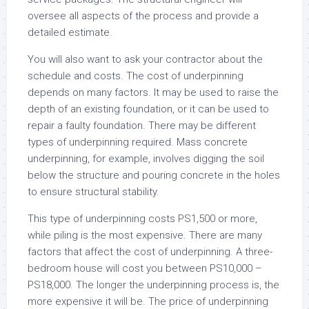
oversee all aspects of the process and provide a
detailed estimate.
You will also want to ask your contractor about the
schedule and costs. The cost of underpinning
depends on many factors. It may be used to raise the
depth of an existing foundation, or it can be used to
repair a faulty foundation. There may be different
types of underpinning required. Mass concrete
underpinning, for example, involves digging the soil
below the structure and pouring concrete in the holes
to ensure structural stability.
This type of underpinning costs PS1,500 or more,
while piling is the most expensive. There are many
factors that affect the cost of underpinning. A three-
bedroom house will cost you between PS10,000 –
PS18,000. The longer the underpinning process is, the
more expensive it will be. The price of underpinning