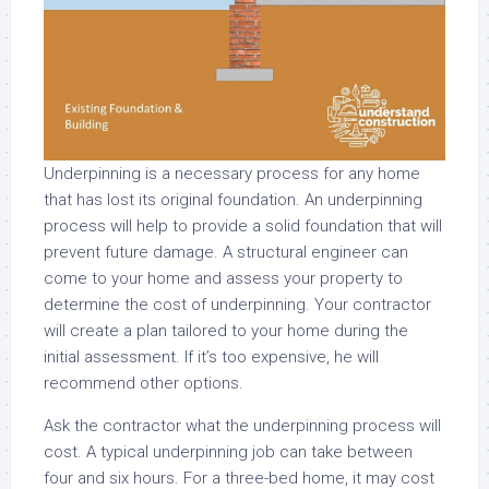
Underpinning is a necessary process for any home
that has lost its original foundation. An underpinning
process will help to provide a solid foundation that will
prevent future damage. A structural engineer can
come to your home and assess your property to
determine the cost of underpinning. Your contractor
will create a plan tailored to your home during the
initial assessment. If it’s too expensive, he will
recommend other options.
Ask the contractor what the underpinning process will
cost. A typical underpinning job can take between
four and six hours. For a three-bed home, it may cost