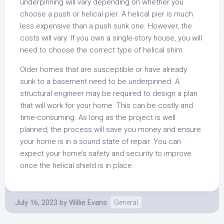
underpinning will vary depending on whether you
choose a push or helical pier. A helical pier is much
less expensive than a push sunk one. However, the
costs will vary. If you own a single-story house, you will
need to choose the correct type of helical shim.
Older homes that are susceptible or have already
sunk to a basement need to be underpinned. A
structural engineer may be required to design a plan
that will work for your home. This can be costly and
time-consuming. As long as the project is well
planned, the process will save you money and ensure
your home is in a sound state of repair. You can
expect your home’s safety and security to improve
once the helical shield is in place.
July 16, 2023
by
Willie Evans
General