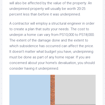
will also be affected by the value of the property. An
underpinned property will usually be worth 20-25
percent less than before it was underpinned.
A contractor will employ a structural engineer in order
to create a plan that suits your needs. The cost to
underpin a home can vary from PS10,000 to PS18,000.
The extent of the damage done and the extent to
which subsidence has occurred can affect the price.
It doesn’t matter what budget you have, underpinning
must be done as part of any home repair. If you are
concerned about your home’s devaluation, you should
consider having it underpinned.