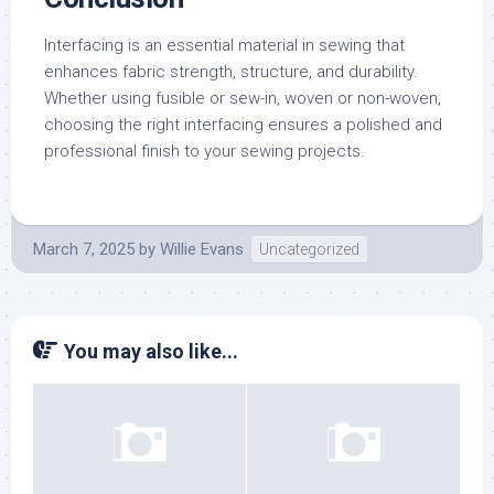
Interfacing is an essential material in sewing that
enhances fabric strength, structure, and durability.
Whether using fusible or sew-in, woven or non-woven,
choosing the right interfacing ensures a polished and
professional finish to your sewing projects.
March 7, 2025
by
Willie Evans
Uncategorized
You may also like...