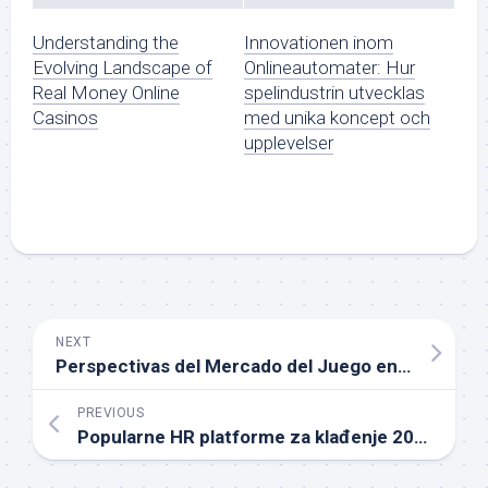
Understanding the
Innovationen inom
Evolving Landscape of
Onlineautomater: Hur
Real Money Online
spelindustrin utvecklas
Casinos
med unika koncept och
upplevelser
NEXT
Perspectivas del Mercado del Juego en España hacia 2026
PREVIOUS
Popularne HR platforme za klađenje 2026 godine