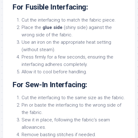
For Fusible Interfacing:
Cut the interfacing to match the fabric piece.
Place the
glue side
(shiny side) against the
wrong side of the fabric.
Use an iron on the appropriate heat setting
(without steam).
Press firmly for a few seconds, ensuring the
interfacing adheres completely.
Allow it to cool before handling.
For Sew-In Interfacing:
Cut the interfacing to the same size as the fabric.
Pin or baste the interfacing to the wrong side of
the fabric.
Sew it in place, following the fabric’s seam
allowances.
Remove basting stitches if needed.