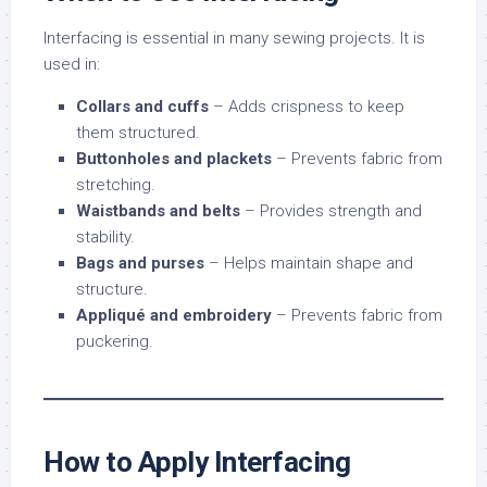
Interfacing is essential in many sewing projects. It is
used in:
Collars and cuffs
– Adds crispness to keep
them structured.
Buttonholes and plackets
– Prevents fabric from
stretching.
Waistbands and belts
– Provides strength and
stability.
Bags and purses
– Helps maintain shape and
structure.
Appliqué and embroidery
– Prevents fabric from
puckering.
How to Apply Interfacing