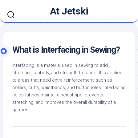
Skip
At Jetski
to
content
What is Interfacing in Sewing?
Interfacing is a material used in sewing to add
structure, stability, and strength to fabric. It is applied
to areas that need extra reinforcement, such as
collars, cuffs, waistbands, and buttonholes. Interfacing
helps fabrics maintain their shape, prevents
stretching, and improves the overall durability of a
garment.