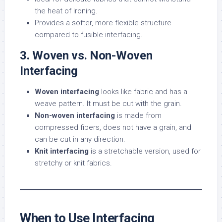
the heat of ironing.
Provides a softer, more flexible structure
compared to fusible interfacing.
3. Woven vs. Non-Woven
Interfacing
Woven interfacing
looks like fabric and has a
weave pattern. It must be cut with the grain.
Non-woven interfacing
is made from
compressed fibers, does not have a grain, and
can be cut in any direction.
Knit interfacing
is a stretchable version, used for
stretchy or knit fabrics.
When to Use Interfacing