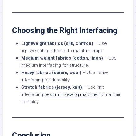
Choosing the Right Interfacing
Lightweight fabrics (silk, chiffon)
– Use
lightweight interfacing to maintain drape.
Medium-weight fabrics (cotton, linen)
– Use
medium interfacing for structure.
Heavy fabrics (denim, wool)
– Use heavy
interfacing for durability.
Stretch fabrics (jersey, knit)
– Use knit
interfacing
best mini sewing machine
to maintain
flexibility.
Conclusion