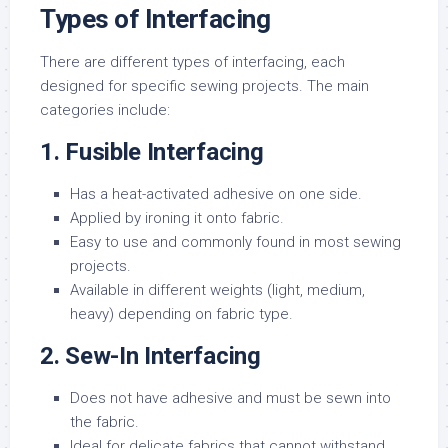
Types of Interfacing
There are different types of interfacing, each
designed for specific sewing projects. The main
categories include:
1. Fusible Interfacing
Has a heat-activated adhesive on one side.
Applied by ironing it onto fabric.
Easy to use and commonly found in most sewing
projects.
Available in different weights (light, medium,
heavy) depending on fabric type.
2. Sew-In Interfacing
Does not have adhesive and must be sewn into
the fabric.
Ideal for delicate fabrics that cannot withstand